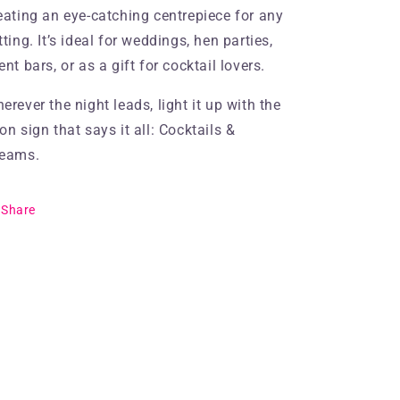
eating an eye-catching centrepiece for any
tting. It’s ideal for weddings, hen parties,
ent bars, or as a gift for cocktail lovers.
erever the night leads, light it up with the
on sign that says it all: Cocktails &
eams.
Share