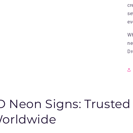
cr
se
ev
Wh
ne
Dr
 Neon Signs: Trusted
Worldwide