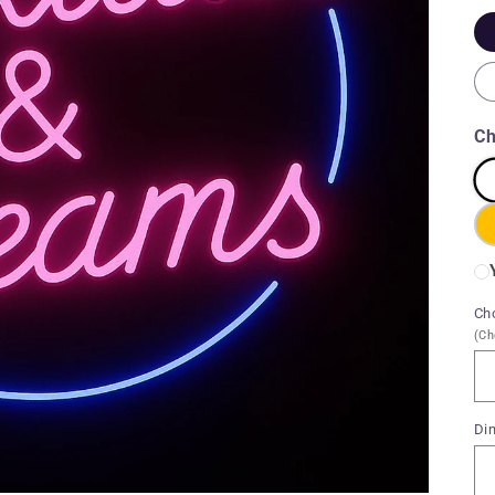
Ch
Ch
(Ch
Di