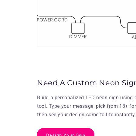
Need A Custom Neon Sig
Build a personalized LED neon sign using 
tool. Type your message, pick from 18+ fo
then see your design come to life instantly
Design Your Own