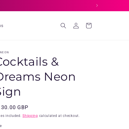
Log
Cart
ws
in
 NEON
Cocktails &
Dreams Neon
Sign
egular
130.00 GBP
ice
xes included.
Shipping
calculated at checkout.
ze