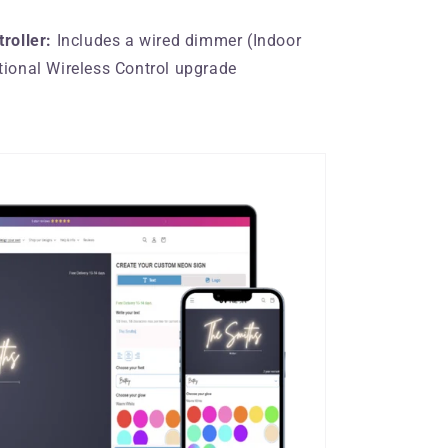
roller:
Includes a wired dimmer (Indoor
tional Wireless Control upgrade