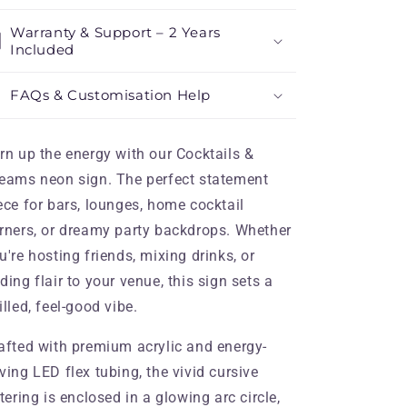
Warranty & Support – 2 Years
Included
FAQs & Customisation Help
rn up the energy with our Cocktails &
eams neon sign. The perfect statement
ece for bars, lounges, home cocktail
rners, or dreamy party backdrops. Whether
u're hosting friends, mixing drinks, or
ding flair to your venue, this sign sets a
illed, feel-good vibe.
afted with premium acrylic and energy-
ving LED flex tubing, the vivid cursive
ttering is enclosed in a glowing arc circle,