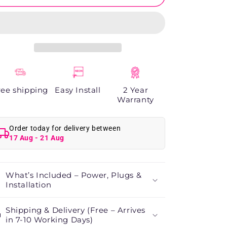
&amp;
&amp;
Dreams
Dreams
Neon
Neon
Sign
Sign
ree shipping
Easy Install
2 Year
Warranty
Order today for delivery between
17 Aug - 21 Aug
What’s Included – Power, Plugs &
Installation
Shipping & Delivery (Free – Arrives
in 7-10 Working Days)