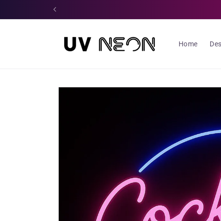
Skip to
content
Home
Des
Skip to
product
information