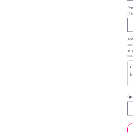
Po
(Ch
An
Mul
at 
bef
Qua
Qu