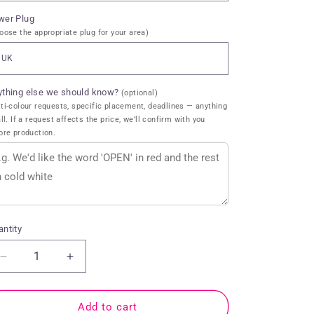
wer Plug
oose the appropriate plug for your area)
ything else we should know?
(optional)
ti-colour requests, specific placement, deadlines — anything
all. If a request affects the price, we’ll confirm with you
ore production.
ntity
antity
Decrease
Increase
quantity
quantity
for
for
Cocktails
Cocktails
Add to cart