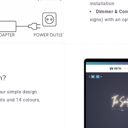
installation
Dimmer & Cont
signs) with an op
n?
our simple design
nts and 14 colours,
.