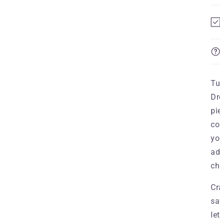
Tu
Dr
pi
co
yo
ad
ch
Cr
sa
le