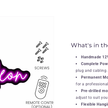
What's in t
Handmade 12V
Complete Pow
plug and cabling.
Permanent Mou
for a professional
Pre-drilled mo
adjust to suit yo
Flexible Hangi