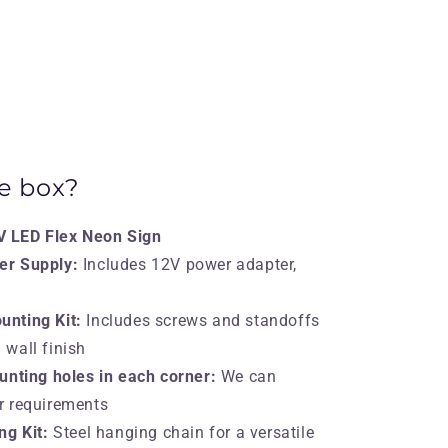
he box?
 LED Flex Neon Sign
er Supply:
Includes 12V power adapter,
nting Kit:
Includes screws and standoffs
 wall finish
unting holes in each corner:
We can
ur requirements
ng Kit:
Steel hanging chain for a versatile