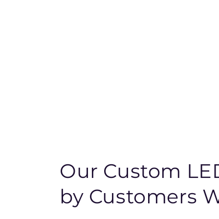
Our Custom LED
by Customers 