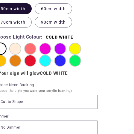
50cm width
60cm width
70cm width
90cm width
oose Light Colour:
COLD WHITE
Your sign will glow
COLD WHITE
oose Neon Backing
oose the style you want your acrylic backing)
mmer