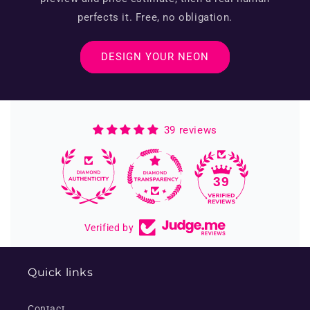
perfects it. Free, no obligation.
DESIGN YOUR NEON
39 reviews
39
Verified by
Quick links
Contact