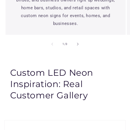
home bars, studios, and retail spaces with
custom neon signs for events, homes, and
businesses.
of
1
/
3
Custom LED Neon
Inspiration: Real
Customer Gallery