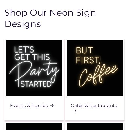
Shop Our Neon Sign
Designs
Events & Parties
Cafés & Restaurants