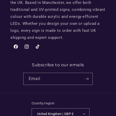
the UK. Based in Manchester, we offer both
traditional and UV-printed signs, combining vibrant
colour with durable acrylic and energy-efficient
LEDs. Whether you design your own or upload a
logo, every sign is made to order with fast UK
shipping and expert support.
Facebook
Instagram
TikTok
Subscribe to our emails
Email
Country/region
United Kingdom | GBP £