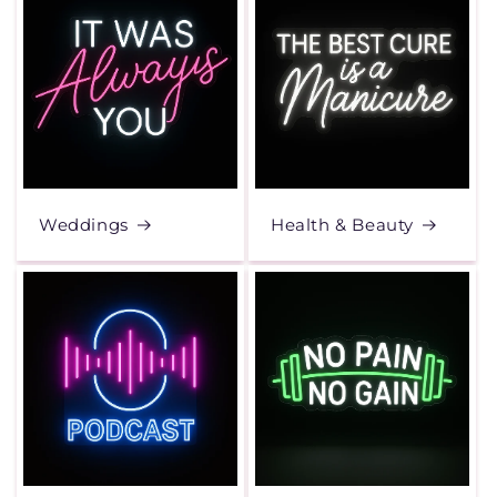
Weddings
Health & Beauty