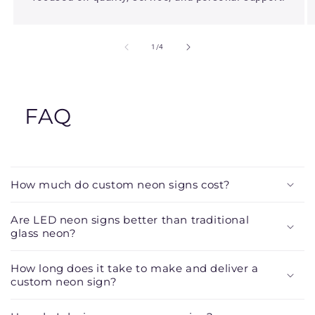
of
1
/
4
FAQ
C
o
How much do custom neon signs cost?
l
l
Are LED neon signs better than traditional
a
glass neon?
p
s
How long does it take to make and deliver a
custom neon sign?
i
b