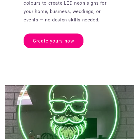
colours to create LED neon signs for
your home, business, weddings, or
events — no design skills needed.
Create yours now