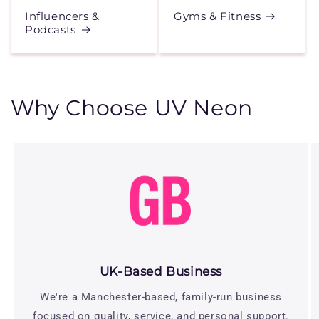
Influencers &
Gyms & Fitness
Podcasts
Why Choose UV Neon
UK-Based Business
We're a Manchester-based, family-run business
focused on quality, service, and personal support.