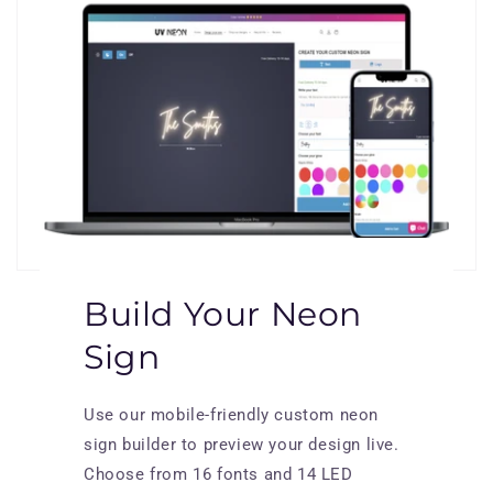
Build Your Neon
Sign
Use our mobile-friendly custom neon
sign builder to preview your design live.
Choose from 16 fonts and 14 LED