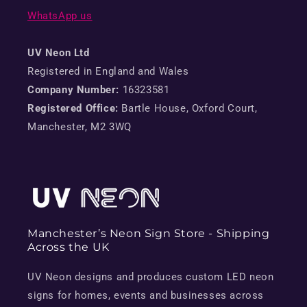
WhatsApp us
UV Neon Ltd
Registered in England and Wales
Company Number:
16323581
Registered Office:
Bartle House, Oxford Court,
Manchester, M2 3WQ
Manchester’s Neon Sign Store - Shipping
Across the UK
UV Neon designs and produces custom LED neon
signs for homes, events and businesses across