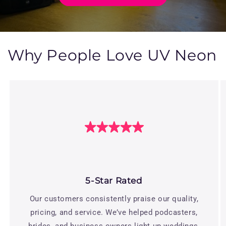
Why People Love UV Neon
5-Star Rated
Our customers consistently praise our quality,
pricing, and service. We’ve helped podcasters,
brides, and business owners light up weddings,