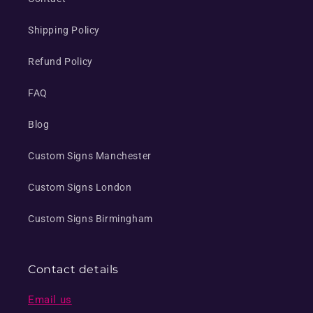
Shipping Policy
Refund Policy
FAQ
Blog
Custom Signs Manchester
Custom Signs London
Custom Signs Birmingham
Contact details
Email us