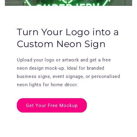
Turn Your Logo into a
Custom Neon Sign
Upload your logo or artwork and get a free
neon design mock-up. Ideal for branded
business signs, event signage, or personalised
neon lights for home décor.
Get Your Free Mockup