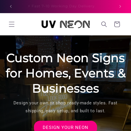
Skip to
⚡ Fast 7–10 Working Day Delivery
content
Cart
Custom Neon Signs
for Homes, Events &
Businesses
Design your own or shop ready-made styles. Fast
shipping, easy setup, and built to last.
DESIGN YOUR NEON