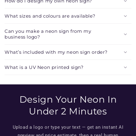
How do I design my own neon sign?
l
e
What sizes and colours are available?
c
o
Can you make a neon sign from my
n
business logo?
t
e
What’s included with my neon sign order?
n
t
What is a UV Neon printed sign?
Design Your Neon In
Under 2 Minutes
Upload a logo or type your text — get an instant AI
preview and price estimate, then a real human